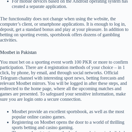
For mobile devices based on the Android operating system has
created a separate application.
The functionality does not change when using the website, the
computer’s client, or smartphone applications. It is enough to log in,
deposit, get a standard bonus and play at your pleasure. In addition to
betting on sporting events, sportsbook offers dozens of gambling
activities.
Mostbet in Pakistan
You must bet on a sporting event worth 100 PKR or more to confirm
participation. There are 4 registration methods of your choice – in 1
click, by phone, by email, and through social networks. Official
Telegram channel with interesting sport news, betting forecasts and
relevant Mostbet mirrors. You will be logged in after these steps, and
redirected to the home page, where all the upcoming matches and
games are presented. To safeguard your sensitive information, make
sure you are login onto a secure connection.
Mostbet provide an excellent sportsbook, as well as the most
popular online casino games.
Registering on Mostbet opens the door to a world of thrilling
sports betting and casino gaming.