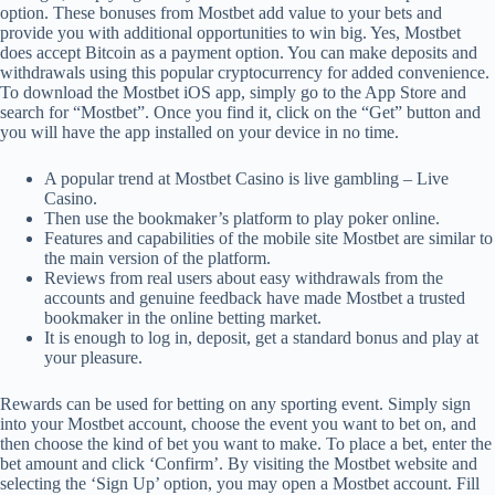
option. These bonuses from Mostbet add value to your bets and
provide you with additional opportunities to win big. Yes, Mostbet
does accept Bitcoin as a payment option. You can make deposits and
withdrawals using this popular cryptocurrency for added convenience.
To download the Mostbet iOS app, simply go to the App Store and
search for “Mostbet”. Once you find it, click on the “Get” button and
you will have the app installed on your device in no time.
A popular trend at Mostbet Casino is live gambling – Live
Casino.
Then use the bookmaker’s platform to play poker online.
Features and capabilities of the mobile site Mostbet are similar to
the main version of the platform.
Reviews from real users about easy withdrawals from the
accounts and genuine feedback have made Mostbet a trusted
bookmaker in the online betting market.
It is enough to log in, deposit, get a standard bonus and play at
your pleasure.
Rewards can be used for betting on any sporting event. Simply sign
into your Mostbet account, choose the event you want to bet on, and
then choose the kind of bet you want to make. To place a bet, enter the
bet amount and click ‘Confirm’. By visiting the Mostbet website and
selecting the ‘Sign Up’ option, you may open a Mostbet account. Fill