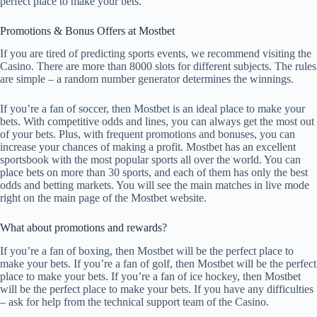
perfect place to make your bets.
Promotions & Bonus Offers at Mostbet
If you are tired of predicting sports events, we recommend visiting the
Casino. There are more than 8000 slots for different subjects. The rules
are simple – a random number generator determines the winnings.
If you’re a fan of soccer, then Mostbet is an ideal place to make your
bets. With competitive odds and lines, you can always get the most out
of your bets. Plus, with frequent promotions and bonuses, you can
increase your chances of making a profit. Mostbet has an excellent
sportsbook with the most popular sports all over the world. You can
place bets on more than 30 sports, and each of them has only the best
odds and betting markets. You will see the main matches in live mode
right on the main page of the Mostbet website.
What about promotions and rewards?
If you’re a fan of boxing, then Mostbet will be the perfect place to
make your bets. If you’re a fan of golf, then Mostbet will be the perfect
place to make your bets. If you’re a fan of ice hockey, then Mostbet
will be the perfect place to make your bets. If you have any difficulties
– ask for help from the technical support team of the Casino.