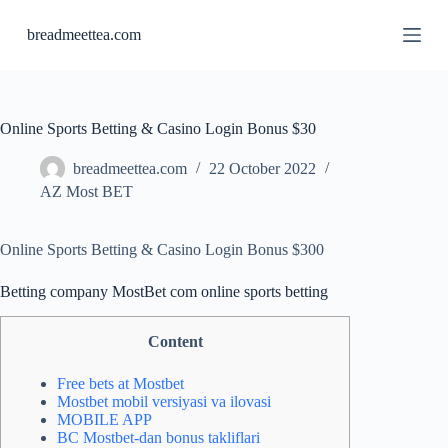
S
breadmeettea.com
k
i
p
t
o
c
Online Sports Betting & Casino Login Bonus $30
o
n
breadmeettea.com
22 October 2022
t
AZ Most BET
e
n
t
Online Sports Betting & Casino Login Bonus $300
Betting company MostBet com online sports betting
Content
Free bets at Mostbet
Mostbet mobil versiyasi va ilovasi
MOBILE APP
BC Mostbet-dan bonus takliflari