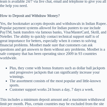
team is available 24/7 via live chat, email and telephone to give you all
the help you need.
How to Deposit and Withdraw Money?
Yes, the bookmaker accepts deposits and withdrawals in Indian Rupee.
Popular payment systems allowed for Indian punters to use include
PayTM, bank transfers via famous banks, Visa/MasterCard, Skrill, and
Neteller. The ability to quickly contact technical support staff is of
great importance for betters, especially when it comes to solving
financial problems. Mostbet made sure that customers can ask
questions and get answers to them without any problems. Mostbet is a
safe company that has been operating since 2009 in 93 countries
worldwide.
Plus, they come with bonus features such as dollar ball jackpots
and progressive jackpots that can significantly increase your
winnings.
The assortment consists of the most popular and little-known
sports.
Customer support works 24 hours a day, 7 days a week.
This includes a minimum deposit amount and a maximum withdrawal
limit per month. Plus, certain countries may be excluded from the site