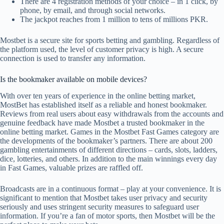
There are 4 registration methods of your choice – in 1 click, by
phone, by email, and through social networks.
The jackpot reaches from 1 million to tens of millions PKR.
Mostbet is a secure site for sports betting and gambling. Regardless of
the platform used, the level of customer privacy is high. A secure
connection is used to transfer any information.
Is the bookmaker available on mobile devices?
With over ten years of experience in the online betting market,
MostBet has established itself as a reliable and honest bookmaker.
Reviews from real users about easy withdrawals from the accounts and
genuine feedback have made Mostbet a trusted bookmaker in the
online betting market. Games in the Mostbet Fast Games category are
the developments of the bookmaker’s partners. There are about 200
gambling entertainments of different directions – cards, slots, ladders,
dice, lotteries, and others. In addition to the main winnings every day
in Fast Games, valuable prizes are raffled off.
Broadcasts are in a continuous format – play at your convenience. It is
significant to mention that Mostbet takes user privacy and security
seriously and uses stringent security measures to safeguard user
information. If you’re a fan of motor sports, then Mostbet will be the