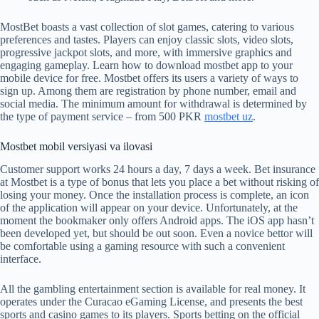
MostBet boasts a vast collection of slot games, catering to various
preferences and tastes. Players can enjoy classic slots, video slots,
progressive jackpot slots, and more, with immersive graphics and
engaging gameplay. Learn how to download mostbet app to your
mobile device for free. Mostbet offers its users a variety of ways to
sign up. Among them are registration by phone number, email and
social media. The minimum amount for withdrawal is determined by
the type of payment service – from 500 PKR
mostbet uz
.
Mostbet mobil versiyasi va ilovasi
Customer support works 24 hours a day, 7 days a week. Bet insurance
at Mostbet is a type of bonus that lets you place a bet without risking of
losing your money. Once the installation process is complete, an icon
of the application will appear on your device. Unfortunately, at the
moment the bookmaker only offers Android apps. The iOS app hasn’t
been developed yet, but should be out soon. Even a novice bettor will
be comfortable using a gaming resource with such a convenient
interface.
All the gambling entertainment section is available for real money. It
operates under the Curacao eGaming License, and presents the best
sports and casino games to its players. Sports betting on the official