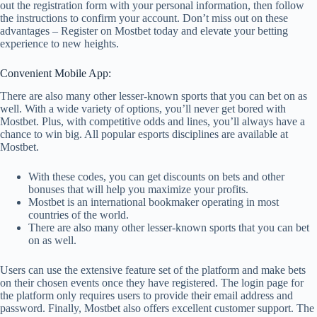
out the registration form with your personal information, then follow
the instructions to confirm your account. Don’t miss out on these
advantages – Register on Mostbet today and elevate your betting
experience to new heights.
Convenient Mobile App:
There are also many other lesser-known sports that you can bet on as
well. With a wide variety of options, you’ll never get bored with
Mostbet. Plus, with competitive odds and lines, you’ll always have a
chance to win big. All popular esports disciplines are available at
Mostbet.
With these codes, you can get discounts on bets and other
bonuses that will help you maximize your profits.
Mostbet is an international bookmaker operating in most
countries of the world.
There are also many other lesser-known sports that you can bet
on as well.
Users can use the extensive feature set of the platform and make bets
on their chosen events once they have registered. The login page for
the platform only requires users to provide their email address and
password. Finally, Mostbet also offers excellent customer support. The