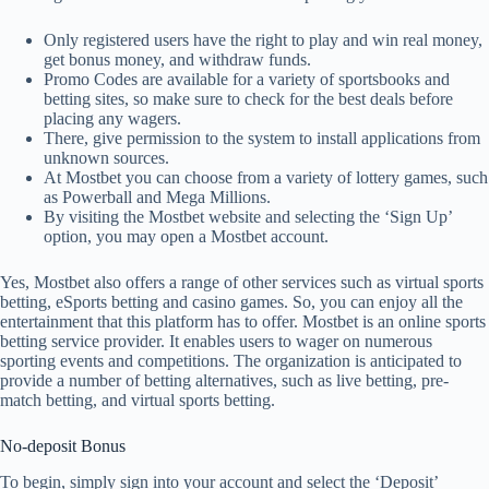
Only registered users have the right to play and win real money,
get bonus money, and withdraw funds.
Promo Codes are available for a variety of sportsbooks and
betting sites, so make sure to check for the best deals before
placing any wagers.
There, give permission to the system to install applications from
unknown sources.
At Mostbet you can choose from a variety of lottery games, such
as Powerball and Mega Millions.
By visiting the Mostbet website and selecting the ‘Sign Up’
option, you may open a Mostbet account.
Yes, Mostbet also offers a range of other services such as virtual sports
betting, eSports betting and casino games. So, you can enjoy all the
entertainment that this platform has to offer. Mostbet is an online sports
betting service provider. It enables users to wager on numerous
sporting events and competitions. The organization is anticipated to
provide a number of betting alternatives, such as live betting, pre-
match betting, and virtual sports betting.
No-deposit Bonus
To begin, simply sign into your account and select the ‘Deposit’