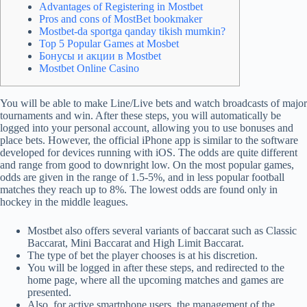
Advantages of Registering in Mostbet
Pros and cons of MostBet bookmaker
Mostbet-da sportga qanday tikish mumkin?
Top 5 Popular Games at Mosbet
Бонусы и акции в Mostbet
Mostbet Online Casino
You will be able to make Line/Live bets and watch broadcasts of major
tournaments and win. After these steps, you will automatically be
logged into your personal account, allowing you to use bonuses and
place bets. However, the official iPhone app is similar to the software
developed for devices running with iOS. The odds are quite different
and range from good to downright low. On the most popular games,
odds are given in the range of 1.5-5%, and in less popular football
matches they reach up to 8%. The lowest odds are found only in
hockey in the middle leagues.
Mostbet also offers several variants of baccarat such as Classic
Baccarat, Mini Baccarat and High Limit Baccarat.
The type of bet the player chooses is at his discretion.
You will be logged in after these steps, and redirected to the
home page, where all the upcoming matches and games are
presented.
Also, for active smartphone users, the management of the