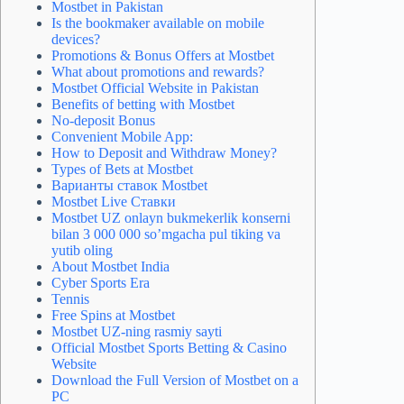
Mostbet in Pakistan
Is the bookmaker available on mobile
devices?
Promotions & Bonus Offers at Mostbet
What about promotions and rewards?
Mostbet Official Website in Pakistan
Benefits of betting with Mostbet
No-deposit Bonus
Convenient Mobile App:
How to Deposit and Withdraw Money?
Types of Bets at Mostbet
Варианты ставок Mostbet
Mostbet Live Ставки
Mostbet UZ onlayn bukmekerlik konserni
bilan 3 000 000 so’mgacha pul tiking va
yutib oling
About Mostbet India
Cyber Sports Era
Tennis
Free Spins at Mostbet
Mostbet UZ-ning rasmiy sayti
Official Mostbet Sports Betting & Casino
Website
Download the Full Version of Mostbet on a
PC