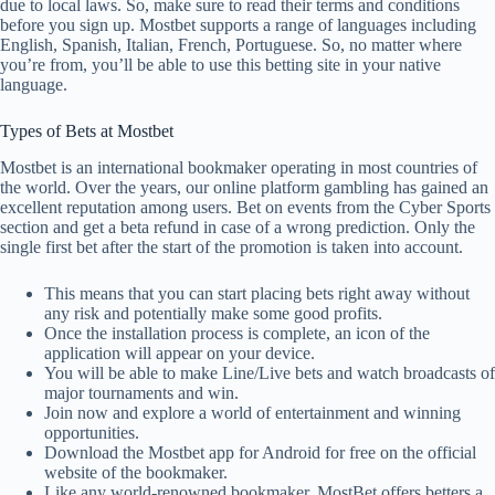
due to local laws. So, make sure to read their terms and conditions
before you sign up. Mostbet supports a range of languages including
English, Spanish, Italian, French, Portuguese. So, no matter where
you’re from, you’ll be able to use this betting site in your native
language.
Types of Bets at Mostbet
Mostbet is an international bookmaker operating in most countries of
the world. Over the years, our online platform gambling has gained an
excellent reputation among users. Bet on events from the Cyber Sports
section and get a beta refund in case of a wrong prediction. Only the
single first bet after the start of the promotion is taken into account.
This means that you can start placing bets right away without
any risk and potentially make some good profits.
Once the installation process is complete, an icon of the
application will appear on your device.
You will be able to make Line/Live bets and watch broadcasts of
major tournaments and win.
Join now and explore a world of entertainment and winning
opportunities.
Download the Mostbet app for Android for free on the official
website of the bookmaker.
Like any world-renowned bookmaker, MostBet offers betters a