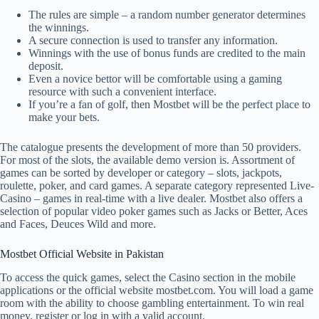
The rules are simple – a random number generator determines
the winnings.
A secure connection is used to transfer any information.
Winnings with the use of bonus funds are credited to the main
deposit.
Even a novice bettor will be comfortable using a gaming
resource with such a convenient interface.
If you’re a fan of golf, then Mostbet will be the perfect place to
make your bets.
The catalogue presents the development of more than 50 providers.
For most of the slots, the available demo version is. Assortment of
games can be sorted by developer or category – slots, jackpots,
roulette, poker, and card games. A separate category represented Live-
Casino – games in real-time with a live dealer. Mostbet also offers a
selection of popular video poker games such as Jacks or Better, Aces
and Faces, Deuces Wild and more.
Mostbet Official Website in Pakistan
To access the quick games, select the Casino section in the mobile
applications or the official website mostbet.com. You will load a game
room with the ability to choose gambling entertainment. To win real
money, register or log in with a valid account.