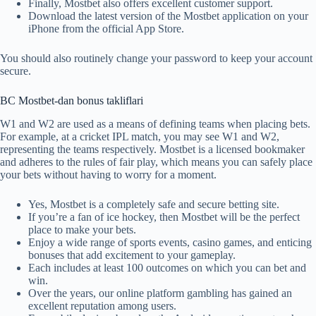
Finally, Mostbet also offers excellent customer support.
Download the latest version of the Mostbet application on your
iPhone from the official App Store.
You should also routinely change your password to keep your account
secure.
BC Mostbet-dan bonus takliflari
W1 and W2 are used as a means of defining teams when placing bets.
For example, at a cricket IPL match, you may see W1 and W2,
representing the teams respectively. Mostbet is a licensed bookmaker
and adheres to the rules of fair play, which means you can safely place
your bets without having to worry for a moment.
Yes, Mostbet is a completely safe and secure betting site.
If you’re a fan of ice hockey, then Mostbet will be the perfect
place to make your bets.
Enjoy a wide range of sports events, casino games, and enticing
bonuses that add excitement to your gameplay.
Each includes at least 100 outcomes on which you can bet and
win.
Over the years, our online platform gambling has gained an
excellent reputation among users.