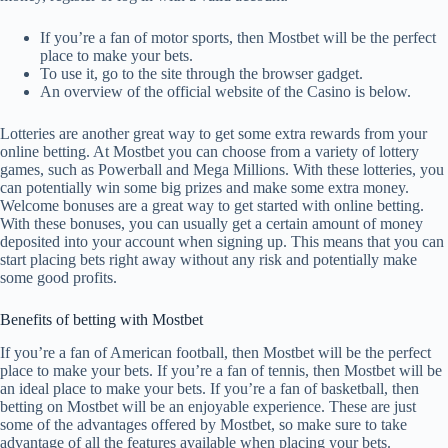
If you’re a fan of motor sports, then Mostbet will be the perfect
place to make your bets.
To use it, go to the site through the browser gadget.
An overview of the official website of the Casino is below.
Lotteries are another great way to get some extra rewards from your
online betting. At Mostbet you can choose from a variety of lottery
games, such as Powerball and Mega Millions. With these lotteries, you
can potentially win some big prizes and make some extra money.
Welcome bonuses are a great way to get started with online betting.
With these bonuses, you can usually get a certain amount of money
deposited into your account when signing up. This means that you can
start placing bets right away without any risk and potentially make
some good profits.
Benefits of betting with Mostbet
If you’re a fan of American football, then Mostbet will be the perfect
place to make your bets. If you’re a fan of tennis, then Mostbet will be
an ideal place to make your bets. If you’re a fan of basketball, then
betting on Mostbet will be an enjoyable experience. These are just
some of the advantages offered by Mostbet, so make sure to take
advantage of all the features available when placing your bets.