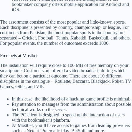
bookmaker company offers mobile application for Android and
iOS.
The assortment consists of the most popular and little-known sports.
Each discipline is presented by country, championship, or league. For
customers from Pakistan, the most popular sports in the country are
separated – Cricket, Football, Tennis, Kabaddi, Basketball, and others.
For popular events, the number of outcomes exceeds 1000.
Free bets at Mostbet
The installation will require close to 100 MB of free memory on your
smartphone. Customers are offered a video broadcast, during which
they can bet on a particular outcome. There are about 10 different
disciplines in the catalogue – Roulette, Baccarat, Blackjack, Poker, TV
Games, Other, and VIP.
In this case, the likelihood of a hacking game profile is minimal.
Pay attention to messages from the administration about possible
technical works on the server.
The PC client is designed to speed up the interaction of users
with the bookmaker’s platform.
At Mostbet, you’ll have access to games from leading providers
such as Netent, Pragmatic Play, BetSoft and more.