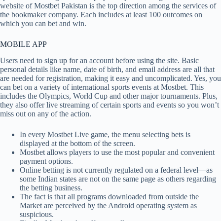
website of Mostbet Pakistan is the top direction among the services of
the bookmaker company. Each includes at least 100 outcomes on
which you can bet and win.
MOBILE APP
Users need to sign up for an account before using the site. Basic
personal details like name, date of birth, and email address are all that
are needed for registration, making it easy and uncomplicated. Yes, you
can bet on a variety of international sports events at Mostbet. This
includes the Olympics, World Cup and other major tournaments. Plus,
they also offer live streaming of certain sports and events so you won’t
miss out on any of the action.
In every Mostbet Live game, the menu selecting bets is
displayed at the bottom of the screen.
Mostbet allows players to use the most popular and convenient
payment options.
Online betting is not currently regulated on a federal level—as
some Indian states are not on the same page as others regarding
the betting business.
The fact is that all programs downloaded from outside the
Market are perceived by the Android operating system as
suspicious.