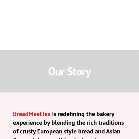
Our Story
BreadMeetTea
 is redefining the bakery 
experience by blending the rich traditions 
of crusty European style bread and Asian 