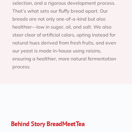
selection, and a rigorous development process. 
That’s what sets our fluffy bread apart. Our 
breads are not only one-of-a-kind but also 
healthier—low in sugar, oil, and salt. We also 
steer clear of artificial colors, opting instead for 
natural hues derived from fresh fruits, and even 
our yeast is made in-house using raisins, 
ensuring a healthier, more natural fermentation 
process.
Behind Story BreadMeetTea