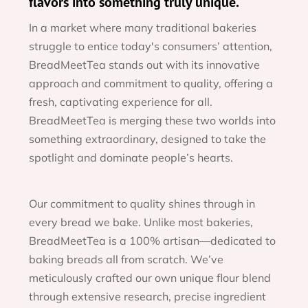
flavors into something truly unique.
In a market where many traditional bakeries 
struggle to entice today's consumers’ attention, 
BreadMeetTea stands out with its innovative 
approach and commitment to quality, offering a 
fresh, captivating experience for all. 
BreadMeetTea is merging these two worlds into 
something extraordinary, designed to take the 
spotlight and dominate people’s hearts.
Our commitment to quality shines through in 
every bread we bake. Unlike most bakeries, 
BreadMeetTea is a 100% artisan—dedicated to 
baking breads all from scratch. We’ve 
meticulously crafted our own unique flour blend 
through extensive research, precise ingredient 