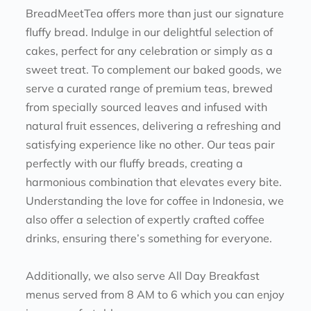
BreadMeetTea offers more than just our signature 
fluffy bread. Indulge in our delightful selection of 
cakes, perfect for any celebration or simply as a 
sweet treat. To complement our baked goods, we 
serve a curated range of premium teas, brewed 
from specially sourced leaves and infused with 
natural fruit essences, delivering a refreshing and 
satisfying experience like no other. Our teas pair 
perfectly with our fluffy breads, creating a 
harmonious combination that elevates every bite.
Understanding the love for coffee in Indonesia, we 
also offer a selection of expertly crafted coffee 
drinks, ensuring there’s something for everyone. 
Additionally, we also serve All Day Breakfast 
menus served from 8 AM to 6 which you can enjoy 