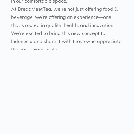
in our comfortable space.
At BreadMeetTea, we’re not just offering food & 
beverage; we’re offering an experience—one 
that’s rooted in quality, health, and innovation. 
We’re excited to bring this new concept to 
Indonesia and share it with those who appreciate 
the finer things in life.
Company. All rights reserved. 
ABOUT US