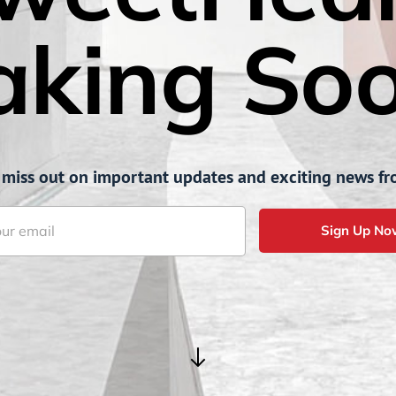
aking Soo
 miss out on important updates and exciting news fr
Sign Up No