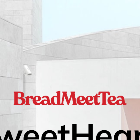
weetHear