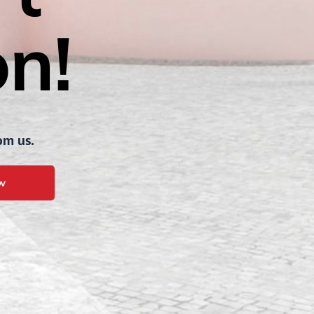
n!
om us.
w