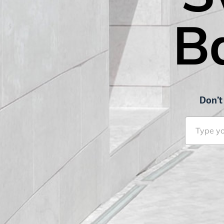
B
Don’t