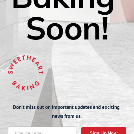
Soon!
Don’t miss out on important updates and exciting 
news from us.
Sign Up Now