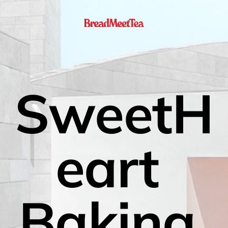
SweetH
eart 
Baking 