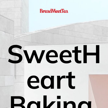
SweetH
eart 
Baking 