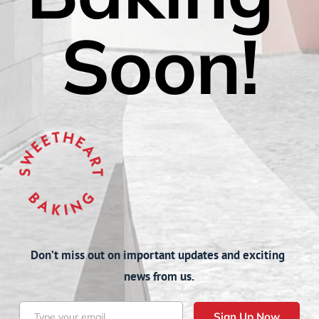
Soon!
Don’t miss out on important updates and exciting 
news from us.
Sign Up Now