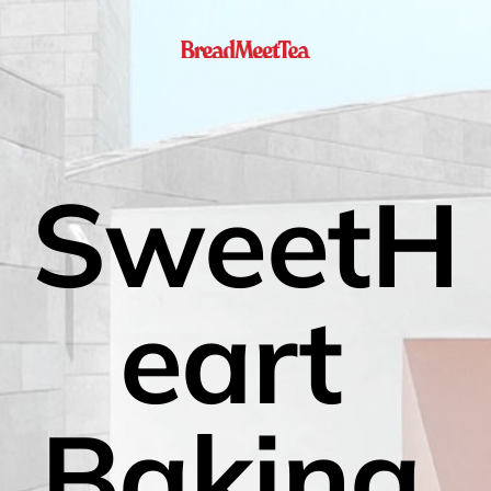
SweetH
eart 
Baking 