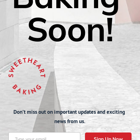
Soon!
Don’t miss out on important updates and exciting 
news from us.
Sign Up Now