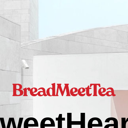
weetHear