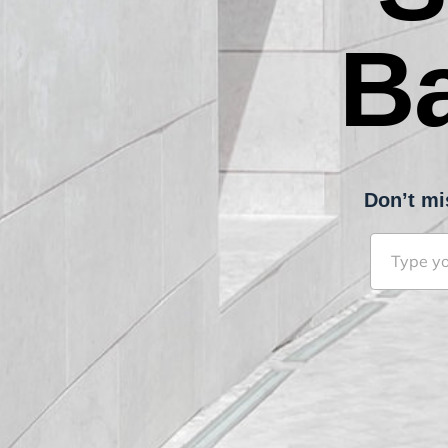
B
Don’t