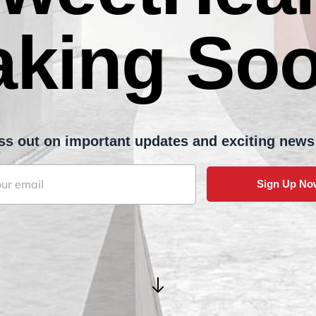
aking Soo
 miss out on important updates and exciting news fr
Sign Up No