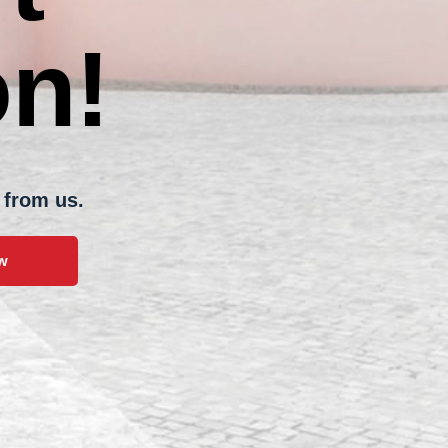
n!
om us.
w