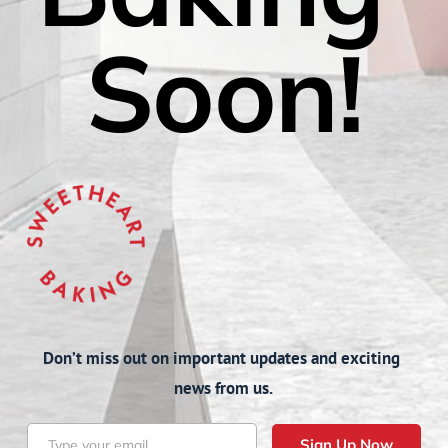
Soon!
Don’t miss out on important updates and exciting 
news from us.
Sign Up Now