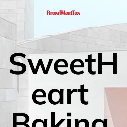
SweetH
eart 
Baking 