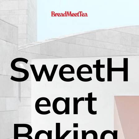
SweetH
eart 
Baking 