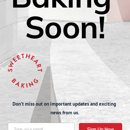
Soon!
Don’t miss out on important updates and exciting 
news from us.
Sign Up Now