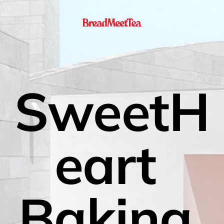
SweetH
eart 
Baking 