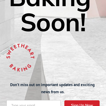
Soon!
Don’t miss out on important updates and exciting 
news from us.
Sign Up Now