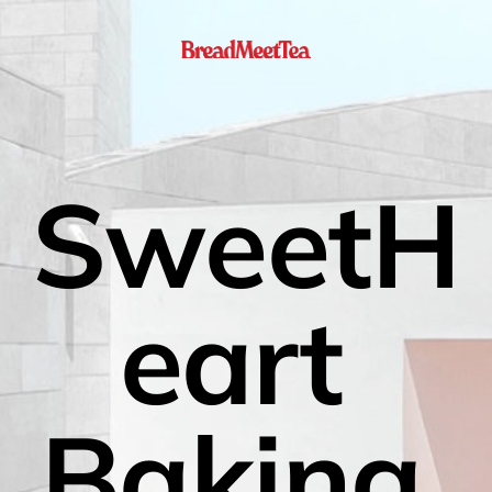
SweetH
eart 
Baking 