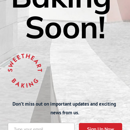
Soon!
Don’t miss out on important updates and exciting 
news from us.
Sign Up Now