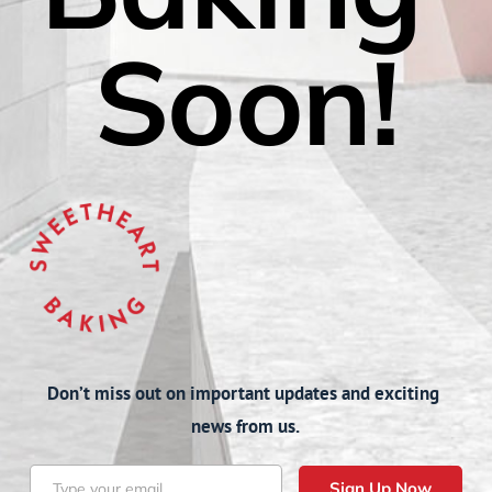
Soon!
Don’t miss out on important updates and exciting 
news from us.
Sign Up Now