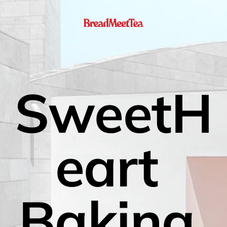
SweetH
eart 
Baking 