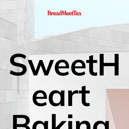
SweetH
eart 
Baking 