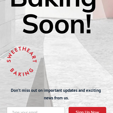
Soon!
Don’t miss out on important updates and exciting 
news from us.
Sign Up Now