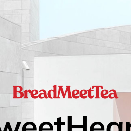
weetHear