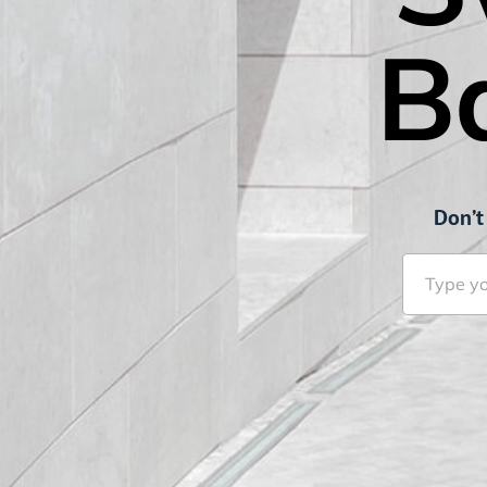
B
Don’t