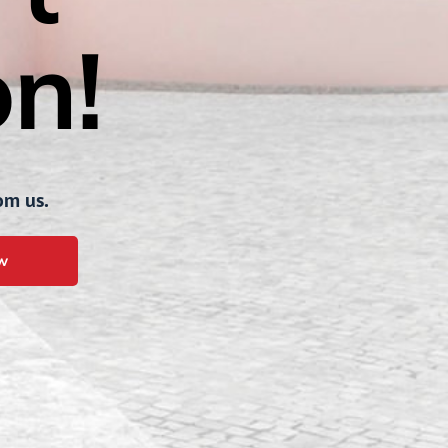
n!
om us.
w