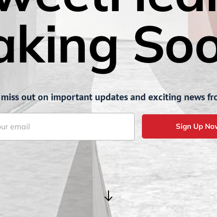
aking Soo
 miss out on important updates and exciting news fr
Sign Up No