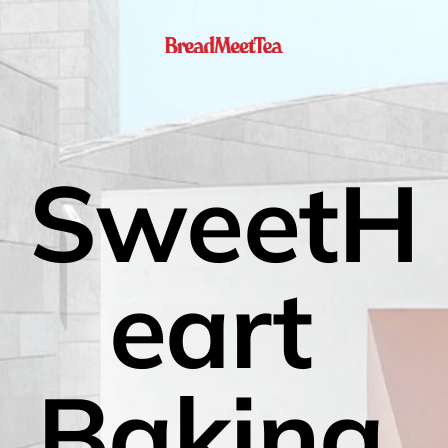
SweetH
eart 
Baking 