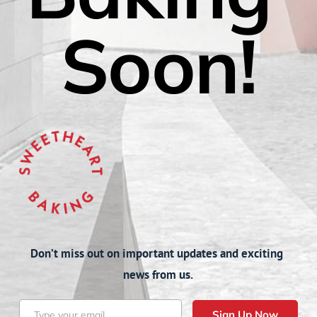
Soon!
Don’t miss out on important updates and exciting 
news from us.
Sign Up Now