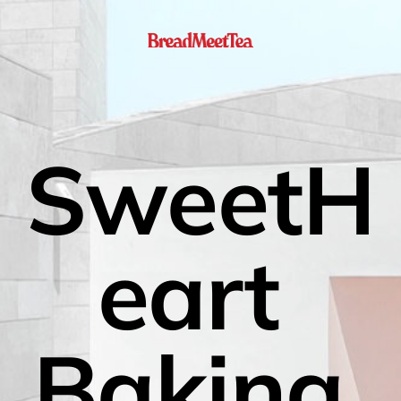
SweetH
eart 
Baking 