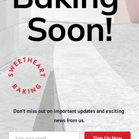
Soon!
Don’t miss out on important updates and exciting 
news from us.
Sign Up Now