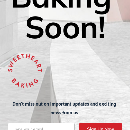
Soon!
Don’t miss out on important updates and exciting 
news from us.
Sign Up Now