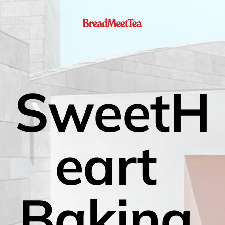
SweetH
eart 
Baking 