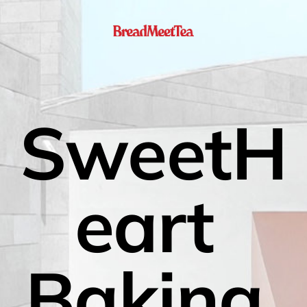
SweetH
eart 
Baking 