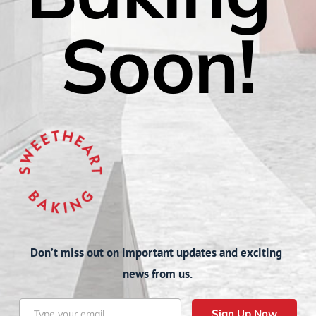
Soon!
Don’t miss out on important updates and exciting 
news from us.
Sign Up Now