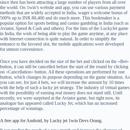
since then has been attracting a large number of players from all over
the world. On 1win’s website and app, you can use various payment
methods that are widely accepted in India, wager a welcome bonus of
500% up to INR 80,400 and do much more. This bookmaker is a
popular option for sports betting and casino gambling in India (such as
Aviator, Speed & Cash and others). For the fans of the LuckyJet game
in India, the wish of being able to play the game anytime, at any place
with Internet connection is quite natural. In order to simplify the
entrance to the favored slot, the mobile applications were developed
for utmost convenience.
Once you have decided on the size of the bet and clicked on the «Bet»
button, it can still be cancelled before the start of the round by clicking
on «Cancellation» button. All these operations are performed by one
button, which changes its purpose depending on the game situation. As
you can see, for just 4 bets, we will increase the amount by 10 times
with the help of such a lucky jet strategy. The industry of virtual games
with the possibility of earning real money does not stand still. Until
recently, we were surprised at the Aviator game, but right now, its
analogue has appeared called Lucky Jet, which has an increased
percentage of winnings.
A free app for Android, by Lucky jet 1win Devs Orang.