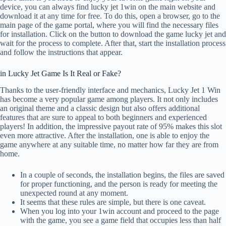
device, you can always find lucky jet 1win on the main website and
download it at any time for free. To do this, open a browser, go to the
main page of the game portal, where you will find the necessary files
for installation. Click on the button to download the game lucky jet and
wait for the process to complete. After that, start the installation process
and follow the instructions that appear.
in Lucky Jet Game Is It Real or Fake?
Thanks to the user-friendly interface and mechanics, Lucky Jet 1 Win
has become a very popular game among players. It not only includes
an original theme and a classic design but also offers additional
features that are sure to appeal to both beginners and experienced
players! In addition, the impressive payout rate of 95% makes this slot
even more attractive. After the installation, one is able to enjoy the
game anywhere at any suitable time, no matter how far they are from
home.
In a couple of seconds, the installation begins, the files are saved
for proper functioning, and the person is ready for meeting the
unexpected round at any moment.
It seems that these rules are simple, but there is one caveat.
When you log into your 1win account and proceed to the page
with the game, you see a game field that occupies less than half