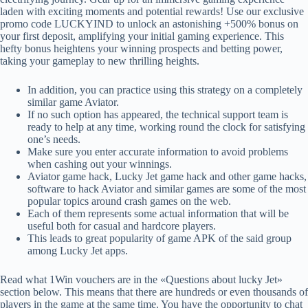
laden with exciting moments and potential rewards! Use our exclusive
promo code LUCKYIND to unlock an astonishing +500% bonus on
your first deposit, amplifying your initial gaming experience. This
hefty bonus heightens your winning prospects and betting power,
taking your gameplay to new thrilling heights.
In addition, you can practice using this strategy on a completely
similar game Aviator.
If no such option has appeared, the technical support team is
ready to help at any time, working round the clock for satisfying
one’s needs.
Make sure you enter accurate information to avoid problems
when cashing out your winnings.
Aviator game hack, Lucky Jet game hack and other game hacks,
software to hack Aviator and similar games are some of the most
popular topics around crash games on the web.
Each of them represents some actual information that will be
useful both for casual and hardcore players.
This leads to great popularity of game APK of the said group
among Lucky Jet apps.
Read what 1Win vouchers are in the «Questions about lucky Jet»
section below. This means that there are hundreds or even thousands of
players in the game at the same time. You have the opportunity to chat