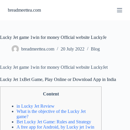
S
breadmeettea.com
k
i
p
t
o
c
Lucky Jet game 1win for money Official website LuckyJe
o
n
breadmeettea.com
20 July 2022
Blog
t
e
n
Lucky Jet game 1win for money Official website LuckyJet
t
Lucky Jet 1xBet Game, Play Online or Download App in India
Content
in Lucky Jet Review
What is the objective of the Lucky Jet
game?
Bet Lucky Jet Game: Rules and Strategy
A free app for Android, by Lucky jet 1win