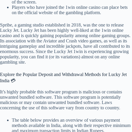
of the screen.
Players who have joined the 1win online casino can place bets
on the official website of the gambling platform.
Spribe, a gaming studio established in 2018, was the one to release
Lucky Jet. Lucky Jet has been highly well-liked at the 1win online
casino and is quickly gaining popularity among online gaming groups.
Its association with the Aviator and Crash video games, as well as its
intriguing gameplay and incredible jackpots, have all contributed to its
enormous success. Since the Lucky Jet 1win is experiencing growing
popularity, you can find it (or its variations) almost on any online
gambling site.
Explore the Popular Deposit and Withdrawal Methods for Lucky Jet
India 💳
It’s highly probable this software program is malicious or contains
unwanted bundled software. This software program is potentially
malicious or may contain unwanted bundled software. Laws
concerning the use of this software vary from country to country.
The table below provides an overview of various payment
methods available in India, along with their respective minimum
and maximum transaction limits in Indian Rupees.