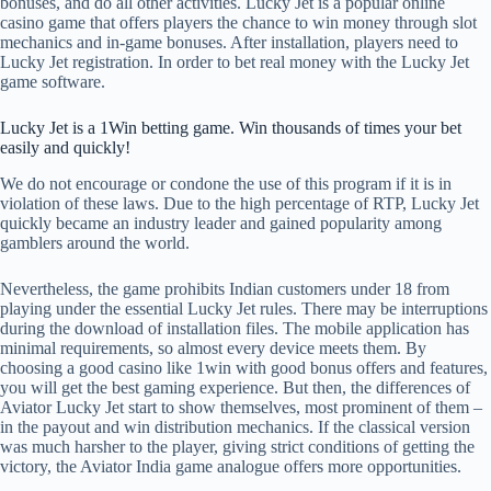
bonuses, and do all other activities. Lucky Jet is a popular online
casino game that offers players the chance to win money through slot
mechanics and in-game bonuses. After installation, players need to
Lucky Jet registration. In order to bet real money with the Lucky Jet
game software.
Lucky Jet is a 1Win betting game. Win thousands of times your bet
easily and quickly!
We do not encourage or condone the use of this program if it is in
violation of these laws. Due to the high percentage of RTP, Lucky Jet
quickly became an industry leader and gained popularity among
gamblers around the world.
Nevertheless, the game prohibits Indian customers under 18 from
playing under the essential Lucky Jet rules. There may be interruptions
during the download of installation files. The mobile application has
minimal requirements, so almost every device meets them. By
choosing a good casino like 1win with good bonus offers and features,
you will get the best gaming experience. But then, the differences of
Aviator Lucky Jet start to show themselves, most prominent of them –
in the payout and win distribution mechanics. If the classical version
was much harsher to the player, giving strict conditions of getting the
victory, the Aviator India game analogue offers more opportunities.