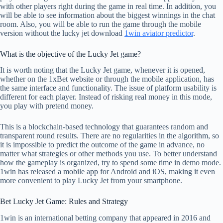
with other players right during the game in real time. In addition, you
will be able to see information about the biggest winnings in the chat
room. Also, you will be able to run the game through the mobile
version without the lucky jet download
1win aviator predictor
.
What is the objective of the Lucky Jet game?
It is worth noting that the Lucky Jet game, whenever it is opened,
whether on the 1xBet website or through the mobile application, has
the same interface and functionality. The issue of platform usability is
different for each player. Instead of risking real money in this mode,
you play with pretend money.
This is a blockchain-based technology that guarantees random and
transparent round results. There are no regularities in the algorithm, so
it is impossible to predict the outcome of the game in advance, no
matter what strategies or other methods you use. To better understand
how the gameplay is organized, try to spend some time in demo mode.
1win has released a mobile app for Android and iOS, making it even
more convenient to play Lucky Jet from your smartphone.
Bet Lucky Jet Game: Rules and Strategy
1win is an international betting company that appeared in 2016 and