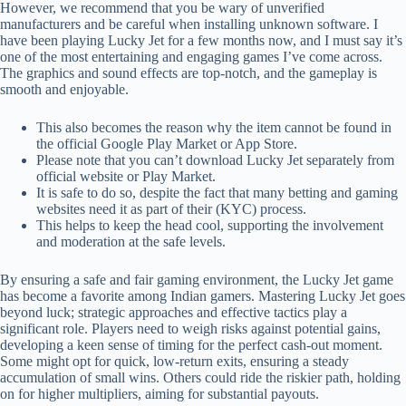
However, we recommend that you be wary of unverified
manufacturers and be careful when installing unknown software. I
have been playing Lucky Jet for a few months now, and I must say it’s
one of the most entertaining and engaging games I’ve come across.
The graphics and sound effects are top-notch, and the gameplay is
smooth and enjoyable.
This also becomes the reason why the item cannot be found in
the official Google Play Market or App Store.
Please note that you can’t download Lucky Jet separately from
official website or Play Market.
It is safe to do so, despite the fact that many betting and gaming
websites need it as part of their (KYC) process.
This helps to keep the head cool, supporting the involvement
and moderation at the safe levels.
By ensuring a safe and fair gaming environment, the Lucky Jet game
has become a favorite among Indian gamers. Mastering Lucky Jet goes
beyond luck; strategic approaches and effective tactics play a
significant role. Players need to weigh risks against potential gains,
developing a keen sense of timing for the perfect cash-out moment.
Some might opt for quick, low-return exits, ensuring a steady
accumulation of small wins. Others could ride the riskier path, holding
on for higher multipliers, aiming for substantial payouts.