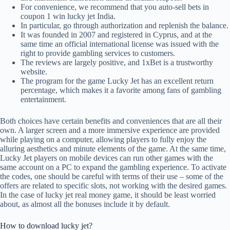
For convenience, we recommend that you auto-sell bets in
coupon 1 win lucky jet India.
In particular, go through authorization and replenish the balance.
It was founded in 2007 and registered in Cyprus, and at the
same time an official international license was issued with the
right to provide gambling services to customers.
The reviews are largely positive, and 1xBet is a trustworthy
website.
The program for the game Lucky Jet has an excellent return
percentage, which makes it a favorite among fans of gambling
entertainment.
Both choices have certain benefits and conveniences that are all their
own. A larger screen and a more immersive experience are provided
while playing on a computer, allowing players to fully enjoy the
alluring aesthetics and minute elements of the game. At the same time,
Lucky Jet players on mobile devices can run other games with the
same account on a PC to expand the gambling experience. To activate
the codes, one should be careful with terms of their use – some of the
offers are related to specific slots, not working with the desired games.
In the case of lucky jet real money game, it should be least worried
about, as almost all the bonuses include it by default.
How to download lucky jet?