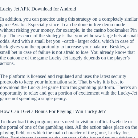
Lucky Jet APK Download for Android
In addition, you can practice using this strategy on a completely similar
game Aviator. Especially since it can be done in free demo mode
without risking your money, for example, in the casino bookmaker Pin
Up. The essence of the strategy is that you withdraw large bets at small
odds. And with a small bet you «catch» larger odds, which in case of
luck gives you the opportunity to increase your balance. Besides, a
small bet in case of failure is not afraid to lose. You already know that
the outcome of the game Lucky Jet largely depends on the player’s
actions.
The platform is licensed and regulated and uses the latest security
protocols to keep your information safe. That is why it is best to
download the Lucky Jet game from this gambling platform. There’s an
opportunity to relax and get a portion of excitement with the Lucky-Jet
game not spending a single penny.
How Can I Get a Bonus For Playing 1Win Lucky Jet?
To download this program, users need to visit our official website or
the portal of one of the gambling sites. All the action takes place on the
playing field, on which the main character of the game, Lucky Joe,