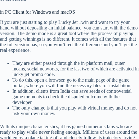
in PC Client for Windows and macOS
If you are just starting to play Lucky Jet 1win and want to try your
hand without depositing an initial balance, you can start with the demo
version. The demo mode is a great tool where the process of playing
and getting winnings is no different. It comes with all the features that
the full version has, so you won’t feel the difference and you’ll get the
real experience.
They are either passed through the in-platform mail, outer
means, social networks, for the last two of which are activated in
lucky jet promo code.
To do this, open a browser, go to the main page of the game
portal, where you will find the necessary files for installation.
In addition, clients from India can save seeds of controversial
game moments to check the disputed outcome with the
developer.
The only change is that you play with virtual money and do not
risk your own money.
With its unique characteristics, it has gained numerous fans who are
ready to play while never feeling enough. Millions of users around the
world enjoy a plane taking off and closely follow its trajectory, trying