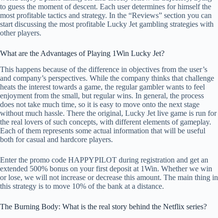
to guess the moment of descent. Each user determines for himself the
most profitable tactics and strategy. In the “Reviews” section you can
start discussing the most profitable Lucky Jet gambling strategies with
other players.
What are the Advantages of Playing 1Win Lucky Jet?
This happens because of the difference in objectives from the user’s
and company’s perspectives. While the company thinks that challenge
heats the interest towards a game, the regular gambler wants to feel
enjoyment from the small, but regular wins. In general, the process
does not take much time, so it is easy to move onto the next stage
without much hassle. There the original, Lucky Jet live game is run for
the real lovers of such concepts, with different elements of gameplay.
Each of them represents some actual information that will be useful
both for casual and hardcore players.
Enter the promo code HAPPYPILOT during registration and get an
extended 500% bonus on your first deposit at 1Win. Whether we win
or lose, we will not increase or decrease this amount. The main thing in
this strategy is to move 10% of the bank at a distance.
The Burning Body: What is the real story behind the Netflix series?