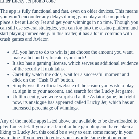
Enter Lucky Jet promo code
The app is fully functional and fast, even on older devices. This means
you won’t encounter any delays during gameplay and can quickly
place a bet at Lucky Jet and get your winnings in no time. Though you
can still use several strategies, you can log into the casino platform and
start playing immediately. In this matter, it has a lot in common with
crash games and Aviator.
All you have to do to win is just choose the amount you want,
make a bet and try to catch your luck!
It also has a gaming license, which serves as additional evidence
of the security it maintains.
Carefully watch the odds, wait for a successful moment and
click on the “Cash Out” button.
Simply visit the official website of the casino you wish to play
at, sign in to your account, and search for the Lucky Jet game.
Until recently, we were surprised at the Aviator game, but right
now, its analogue has appeared called Lucky Jet, which has an
increased percentage of winnings.
Any of the mobile apps listed above are available to be downloaded to
play Lucky Jet. If you are a fan of online gambling and have taken a
liking to Lucky Jet, this could be a way to earn some money in your
spare time. If you need to enjoy your favorite game right on your