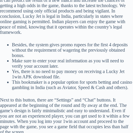
It can predict the result of a new match and increase the chances of
getting a high odds in the game, thanks to the latest technology. We
recommend using only official products and being vigilant. In
conclusion, Lucky Jet is legal in India, particularly in states where
online gaming is permitted. Indian players can enjoy the game with
peace of mind, knowing that it operates within the country’s legal
framework.
Besides, the system gives promo rupees for the first 4 deposits
without the requirement of wagering the previously obtained
bonus.
Make sure to enter your real information as you will need to
verify your account later.
Yes, there is no need to pay money on receiving a Lucky Jet
1win APK download file.
This bookmaker is a popular option for sports betting and casino
gambling in India (such as Aviator, Speed & Cash and others).
Next to this button, there are “Settings” and “Chat” buttons. It
appeared at the beginning of the round and fly away at the end. The
game’s design is fairly minimalistic and easy to understand. Even if
you are not an experienced player, you can get used to it within a few
minutes. When you log into your 1win account and proceed to the
page with the game, you see a game field that occupies less than half
of the screen.