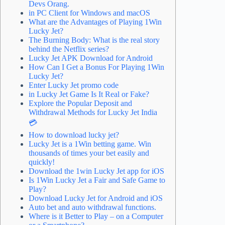
Devs Orang.
in PC Client for Windows and macOS
What are the Advantages of Playing 1Win
Lucky Jet?
The Burning Body: What is the real story
behind the Netflix series?
Lucky Jet APK Download for Android
How Can I Get a Bonus For Playing 1Win
Lucky Jet?
Enter Lucky Jet promo code
in Lucky Jet Game Is It Real or Fake?
Explore the Popular Deposit and
Withdrawal Methods for Lucky Jet India
💳
How to download lucky jet?
Lucky Jet is a 1Win betting game. Win
thousands of times your bet easily and
quickly!
Download the 1win Lucky Jet app for iOS
Is 1Win Lucky Jet a Fair and Safe Game to
Play?
Download Lucky Jet for Android and iOS
Auto bet and auto withdrawal functions.
Where is it Better to Play – on a Computer