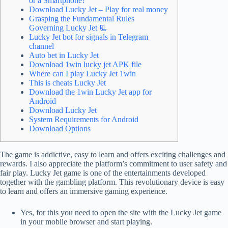
or a Smartphone?
Download Lucky Jet – Play for real money
Grasping the Fundamental Rules
Governing Lucky Jet 📃
Lucky Jet bot for signals in Telegram
channel
Auto bet in Lucky Jet
Download 1win lucky jet APK file
Where can I play Lucky Jet 1win
This is cheats Lucky Jet
Download the 1win Lucky Jet app for
Android
Download Lucky Jet
System Requirements for Android
Download Options
The game is addictive, easy to learn and offers exciting challenges and
rewards. I also appreciate the platform’s commitment to user safety and
fair play. Lucky Jet game is one of the entertainments developed
together with the gambling platform. This revolutionary device is easy
to learn and offers an immersive gaming experience.
Yes, for this you need to open the site with the Lucky Jet game
in your mobile browser and start playing.