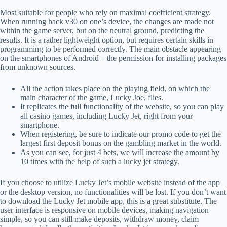
Most suitable for people who rely on maximal coefficient strategy.
When running hack v30 on one’s device, the changes are made not
within the game server, but on the neutral ground, predicting the
results. It is a rather lightweight option, but requires certain skills in
programming to be performed correctly. The main obstacle appearing
on the smartphones of Android – the permission for installing packages
from unknown sources.
All the action takes place on the playing field, on which the
main character of the game, Lucky Joe, flies.
It replicates the full functionality of the website, so you can play
all casino games, including Lucky Jet, right from your
smartphone.
When registering, be sure to indicate our promo code to get the
largest first deposit bonus on the gambling market in the world.
As you can see, for just 4 bets, we will increase the amount by
10 times with the help of such a lucky jet strategy.
If you choose to utilize Lucky Jet’s mobile website instead of the app
or the desktop version, no functionalities will be lost. If you don’t want
to download the Lucky Jet mobile app, this is a great substitute. The
user interface is responsive on mobile devices, making navigation
simple, so you can still make deposits, withdraw money, claim