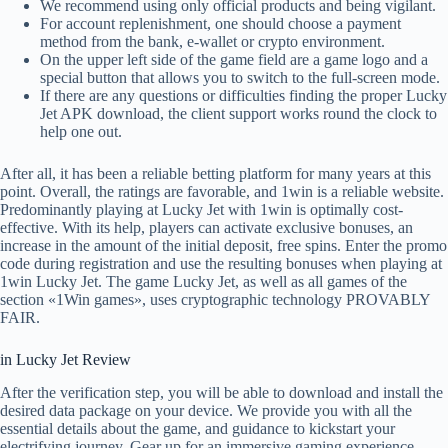
We recommend using only official products and being vigilant.
For account replenishment, one should choose a payment
method from the bank, e-wallet or crypto environment.
On the upper left side of the game field are a game logo and a
special button that allows you to switch to the full-screen mode.
If there are any questions or difficulties finding the proper Lucky
Jet APK download, the client support works round the clock to
help one out.
After all, it has been a reliable betting platform for many years at this
point. Overall, the ratings are favorable, and 1win is a reliable website.
Predominantly playing at Lucky Jet with 1win is optimally cost-
effective. With its help, players can activate exclusive bonuses, an
increase in the amount of the initial deposit, free spins. Enter the promo
code during registration and use the resulting bonuses when playing at
1win Lucky Jet. The game Lucky Jet, as well as all games of the
section «1Win games», uses cryptographic technology PROVABLY
FAIR.
in Lucky Jet Review
After the verification step, you will be able to download and install the
desired data package on your device. We provide you with all the
essential details about the game, and guidance to kickstart your
electrifying journey. Gear up for an immersive gaming experience