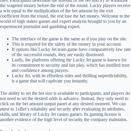
flies. Participants determine the amount of the bet and try to withdraw
the wagered money before the end of the round. Lucky players receive
a win equal to the multiplication of the bet amount by the exit
coefficient from the round, the rest lose the bet money. Welcome to the
world of high stakes games and expert analysis brought to you by an
experienced journalist and gambling expert.
The interface of the game is the same as if you play on the site.
This is required for the safety of the money in your account.
If options like Lucky Jet team game have comparatively low rate
of the successful rounds, they are easily dismissed.
Lastly, the platforms offering the Lucky Jet game is known for
its commitment to security and fair play, which has instilled trust
and confidence among players.
Lucky Jet, with its effortless rules and thrilling unpredictability,
is a game that will captivate you instantly.
The ability to set the bet size is available to participants, and players do
not need to set the desired odds in advance. Instead, they only need to
click on the bet amount output panel at any desired moment. We can
attest to 1xBet’s reliability and security after evaluating its attributes,
skills, and library of Lucky Jet casino games. Its gaming license is
another evidence of the high level of security the company maintains.